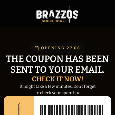
OPENING 27.08
THE COUPON HAS BEEN
SENT TO YOUR EMAIL.
CHECK IT NOW!
It might take a few minutes. Don’t forget
to check your spam box