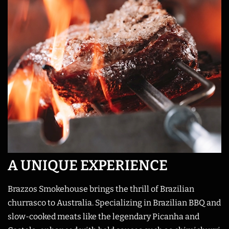
A UNIQUE EXPERIENCE
Brazzos Smokehouse brings the thrill of Brazilian
churrasco to Australia. Specializing in Brazilian BBQ and
slow-cooked meats like the legendary Picanha and