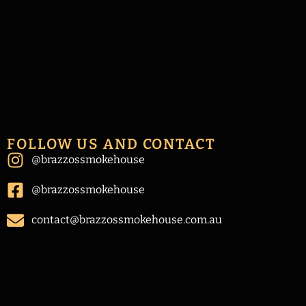
FOLLOW US AND CONTACT
@brazzossmokehouse
@brazzossmokehouse
contact@brazzossmokehouse.com.au