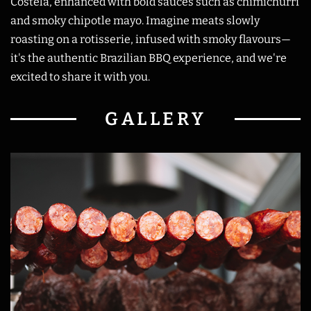
Costela, enhanced with bold sauces such as chimichurri
and smoky chipotle mayo. Imagine meats slowly
roasting on a rotisserie, infused with smoky flavours—
it's the authentic Brazilian BBQ experience, and we're
excited to share it with you.
GALLERY