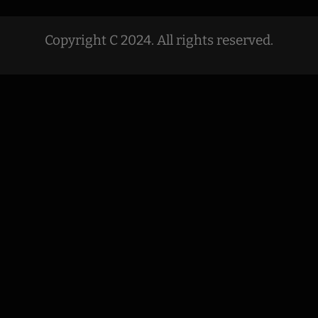
Copyright C 2024. All rights reserved.