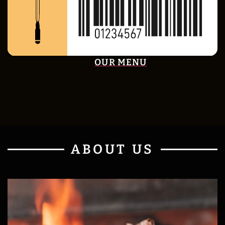
OUR MENU
ABOUT US